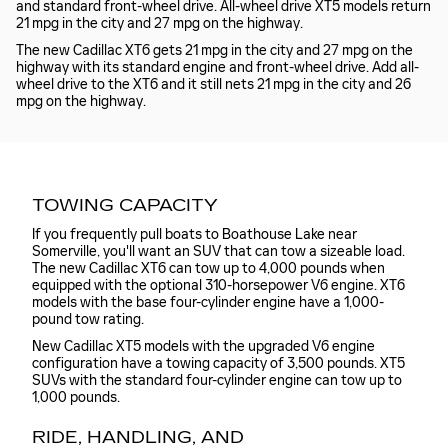
and standard front-wheel drive. All-wheel drive XT5 models return
21 mpg in the city and 27 mpg on the highway.
The new Cadillac XT6 gets 21 mpg in the city and 27 mpg on the
highway with its standard engine and front-wheel drive. Add all-
wheel drive to the XT6 and it still nets 21 mpg in the city and 26
mpg on the highway.
TOWING CAPACITY
If you frequently pull boats to Boathouse Lake near
Somerville, you'll want an SUV that can tow a sizeable load.
The new Cadillac XT6 can tow up to 4,000 pounds when
equipped with the optional 310-horsepower V6 engine. XT6
models with the base four-cylinder engine have a 1,000-
pound tow rating.
New Cadillac XT5 models with the upgraded V6 engine
configuration have a towing capacity of 3,500 pounds. XT5
SUVs with the standard four-cylinder engine can tow up to
1,000 pounds.
RIDE, HANDLING, AND