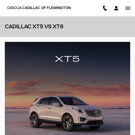
Skip to main content
CIOCCA CADILLAC OF FLEMINGTON
CADILLAC XT5 VS XT6
XT5