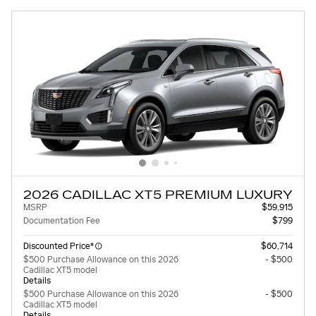
2026 CADILLAC XT5 PREMIUM LUXURY
MSRP
$59,915
Documentation Fee
$799
Discounted Price*
$60,714
$500 Purchase Allowance on this 2026
- $500
Cadillac XT5 model
Details
$500 Purchase Allowance on this 2026
- $500
Cadillac XT5 model
Details