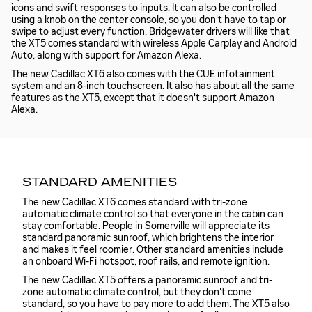
icons and swift responses to inputs. It can also be controlled
using a knob on the center console, so you don't have to tap or
swipe to adjust every function. Bridgewater drivers will like that
the XT5 comes standard with wireless Apple Carplay and Android
Auto, along with support for Amazon Alexa.
The new Cadillac XT6 also comes with the CUE infotainment
system and an 8-inch touchscreen. It also has about all the same
features as the XT5, except that it doesn't support Amazon
Alexa.
STANDARD AMENITIES
The new Cadillac XT6 comes standard with tri-zone
automatic climate control so that everyone in the cabin can
stay comfortable. People in Somerville will appreciate its
standard panoramic sunroof, which brightens the interior
and makes it feel roomier. Other standard amenities include
an onboard Wi-Fi hotspot, roof rails, and remote ignition.
The new Cadillac XT5 offers a panoramic sunroof and tri-
zone automatic climate control, but they don't come
standard, so you have to pay more to add them. The XT5 also