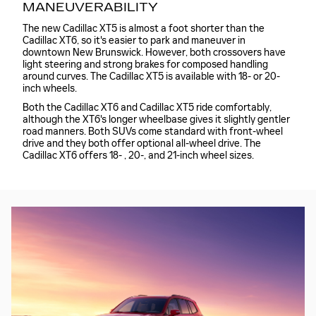
MANEUVERABILITY
The new Cadillac XT5 is almost a foot shorter than the
Cadillac XT6, so it's easier to park and maneuver in
downtown New Brunswick. However, both crossovers have
light steering and strong brakes for composed handling
around curves. The Cadillac XT5 is available with 18- or 20-
inch wheels.
Both the Cadillac XT6 and Cadillac XT5 ride comfortably,
although the XT6's longer wheelbase gives it slightly gentler
road manners. Both SUVs come standard with front-wheel
drive and they both offer optional all-wheel drive. The
Cadillac XT6 offers 18- , 20-, and 21-inch wheel sizes.