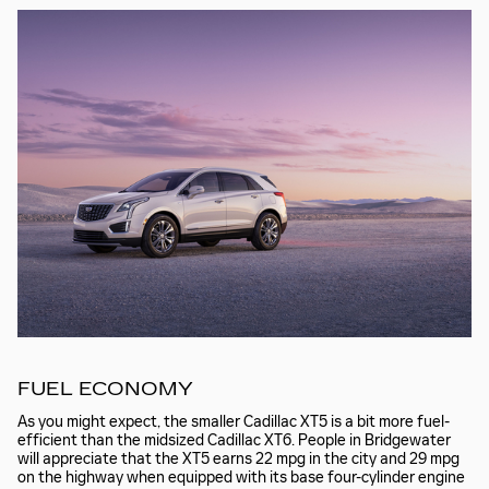
FUEL ECONOMY
As you might expect, the smaller Cadillac XT5 is a bit more fuel-
efficient than the midsized Cadillac XT6. People in Bridgewater
will appreciate that the XT5 earns 22 mpg in the city and 29 mpg
on the highway when equipped with its base four-cylinder engine