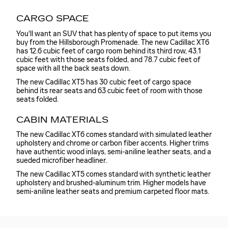
CARGO SPACE
You'll want an SUV that has plenty of space to put items you
buy from the Hillsborough Promenade. The new Cadillac XT6
has 12.6 cubic feet of cargo room behind its third row, 43.1
cubic feet with those seats folded, and 78.7 cubic feet of
space with all the back seats down.
The new Cadillac XT5 has 30 cubic feet of cargo space
behind its rear seats and 63 cubic feet of room with those
seats folded.
CABIN MATERIALS
The new Cadillac XT6 comes standard with simulated leather
upholstery and chrome or carbon fiber accents. Higher trims
have authentic wood inlays, semi-aniline leather seats, and a
sueded microfiber headliner.
The new Cadillac XT5 comes standard with synthetic leather
upholstery and brushed-aluminum trim. Higher models have
semi-aniline leather seats and premium carpeted floor mats.