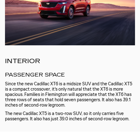
INTERIOR
PASSENGER SPACE
Since the new Cadillac XT6 is a midsize SUV and the Cadillac XT5
is a compact crossover, it's only natural that the XT6 is more
spacious. Families in Flemington will appreciate that the XT6 has
three rows of seats that hold seven passengers. It also has 39.1
inches of second-row legroom.
The new Cadillac XT5 is a two-row SUV, so it only carries five
passengers. It also has just 39.0 inches of second-row legroom.