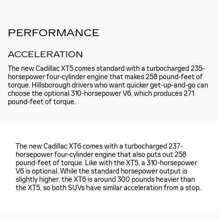
PERFORMANCE
ACCELERATION
The new Cadillac XT5 comes standard with a turbocharged 235-
horsepower four-cylinder engine that makes 258 pound-feet of
torque. Hillsborough drivers who want quicker get-up-and-go can
choose the optional 310-horsepower V6, which produces 271
pound-feet of torque.
The new Cadillac XT6 comes with a turbocharged 237-
horsepower four-cylinder engine that also puts out 258
pound-feet of torque. Like with the XT5, a 310-horsepower
V6 is optional. While the standard horsepower output is
slightly higher, the XT6 is around 300 pounds heavier than
the XT5, so both SUVs have similar acceleration from a stop.