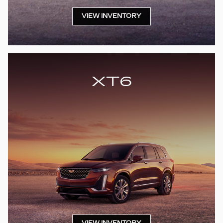
VIEW INVENTORY
XT6