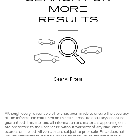
MORE
RESULTS
Clear All Filters
Although every reasonable effort has been made to ensure the accuracy
of the information contained on this site, absolute accuracy cannot be
guaranteed. This site, and all information and materials appearing on it,
are presented to the user "as is" without warranty of any kind, either
express or implied. All vehicles are subject to prior sale. Price does not