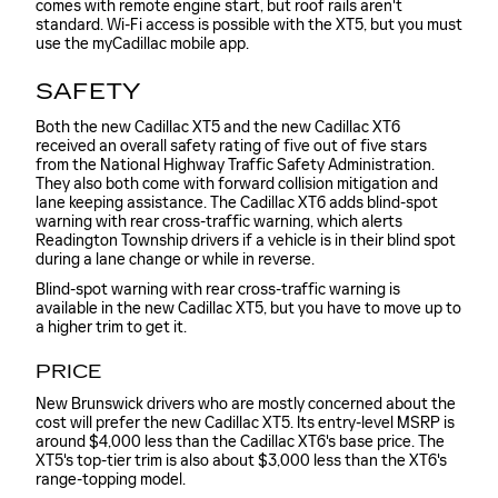
comes with remote engine start, but roof rails aren't
standard. Wi-Fi access is possible with the XT5, but you must
use the myCadillac mobile app.
SAFETY
Both the new Cadillac XT5 and the new Cadillac XT6
received an overall safety rating of five out of five stars
from the National Highway Traffic Safety Administration.
They also both come with forward collision mitigation and
lane keeping assistance. The Cadillac XT6 adds blind-spot
warning with rear cross-traffic warning, which alerts
Readington Township drivers if a vehicle is in their blind spot
during a lane change or while in reverse.
Blind-spot warning with rear cross-traffic warning is
available in the new Cadillac XT5, but you have to move up to
a higher trim to get it.
PRICE
New Brunswick drivers who are mostly concerned about the
cost will prefer the new Cadillac XT5. Its entry-level MSRP is
around $4,000 less than the Cadillac XT6's base price. The
XT5's top-tier trim is also about $3,000 less than the XT6's
range-topping model.