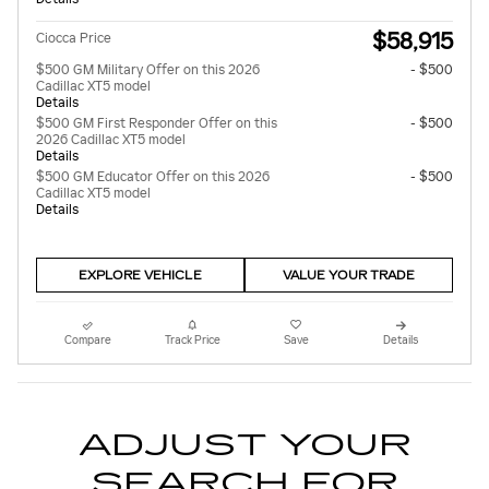
$58,915
Ciocca Price
$500 GM Military Offer on this 2026
- $500
Cadillac XT5 model
Details
$500 GM First Responder Offer on this
- $500
2026 Cadillac XT5 model
Details
$500 GM Educator Offer on this 2026
- $500
Cadillac XT5 model
Details
EXPLORE VEHICLE
VALUE YOUR TRADE
Compare
Track Price
Save
Details
ADJUST YOUR
SEARCH FOR