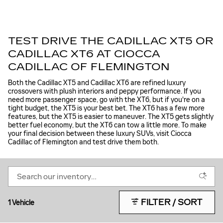
TEST DRIVE THE CADILLAC XT5 OR
CADILLAC XT6 AT CIOCCA
CADILLAC OF FLEMINGTON
Both the Cadillac XT5 and Cadillac XT6 are refined luxury
crossovers with plush interiors and peppy performance. If you
need more passenger space, go with the XT6, but if you're on a
tight budget, the XT5 is your best bet. The XT6 has a few more
features, but the XT5 is easier to maneuver. The XT5 gets slightly
better fuel economy, but the XT6 can tow a little more. To make
your final decision between these luxury SUVs, visit Ciocca
Cadillac of Flemington and test drive them both.
FILTER / SORT
1 Vehicle