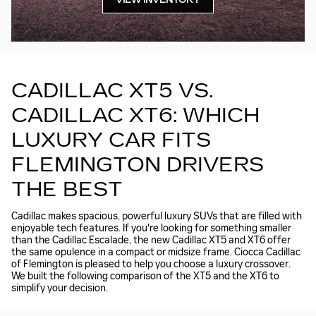
VIEW INVENTORY
CADILLAC XT5 VS.
CADILLAC XT6: WHICH
LUXURY CAR FITS
FLEMINGTON DRIVERS
THE BEST
Cadillac makes spacious, powerful luxury SUVs that are filled with
enjoyable tech features. If you're looking for something smaller
than the Cadillac Escalade, the new Cadillac XT5 and XT6 offer
the same opulence in a compact or midsize frame. Ciocca Cadillac
of Flemington is pleased to help you choose a luxury crossover.
We built the following comparison of the XT5 and the XT6 to
simplify your decision.