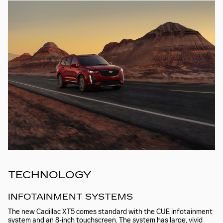
TECHNOLOGY
INFOTAINMENT SYSTEMS
The new Cadillac XT5 comes standard with the CUE infotainment
system and an 8-inch touchscreen. The system has large, vivid