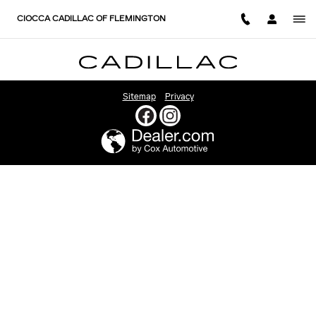
CIOCCA CADILLAC OF FLEM
Skip to main content
CIOCCA CADILLAC OF FLEMINGTON
Sitemap
Privacy