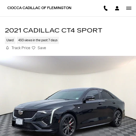
Skip to main content
CIOCCA CADILLAC OF FLEMINGTON
2021 CADILLAC CT4 SPORT
Used
493 views in the past 7 days
Track Price
Save