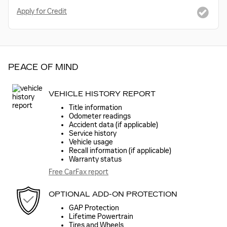
Apply for Credit
PEACE OF MIND
VEHICLE HISTORY REPORT
Title information
Odometer readings
Accident data (if applicable)
Service history
Vehicle usage
Recall information (if applicable)
Warranty status
Free CarFax report
OPTIONAL ADD-ON PROTECTION
GAP Protection
Lifetime Powertrain
Tires and Wheels