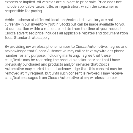
express or implied. All vehicles are subject to prior sale. Price does not
include applicable taxes, title, or registration, which the consumer is
responsible for paying.
Vehicles shown at different locations/extended inventory are not
currently in our inventory (Not in Stock) but can be made available to you
at our location within a reasonable date from the time of your request.
Ciocca advertised price includes all applicable rebates and documentation
fees. Standard rates apply.
By providing my wireless phone number to Ciocca Automotive, I agree and
acknowledge that Ciocca Automotive may call or text my wireless phone
number for any purpose, including marketing. I agree that these
calls/texts may be regarding the products and/or services that I have
previously purchased and products and/or services that Ciocca
Automotive may market to me. I acknowledge that this consent may be
removed at my request, but until such consent is revoked, I may receive
calls/text messages from Ciocca Automotive at my wireless number.