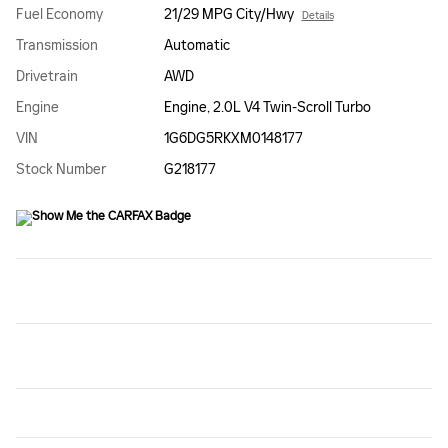
Fuel Economy
21/29 MPG City/Hwy
Details
Transmission
Automatic
Drivetrain
AWD
Engine
Engine, 2.0L V4 Twin-Scroll Turbo
VIN
1G6DG5RKXM0148177
Stock Number
G218177