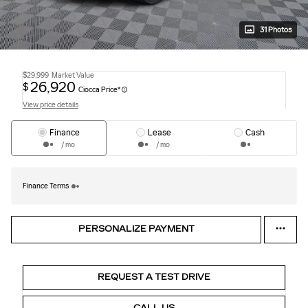
31 Photos
$29,999
Market Value
26,920
$
Ciocca Price*
View price details
Finance
Lease
Cash
/ mo
/ mo
Finance Terms
PERSONALIZE PAYMENT
REQUEST A TEST DRIVE
CALL US