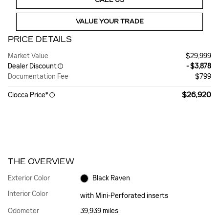
VALUE YOUR TRADE
PRICE DETAILS
Market Value
$29,999
Dealer Discount
- $3,878
Documentation Fee
$799
$26,920
Ciocca Price*
THE OVERVIEW
Exterior Color
Black Raven
Interior Color
with Mini-Perforated inserts
Odometer
39,939 miles