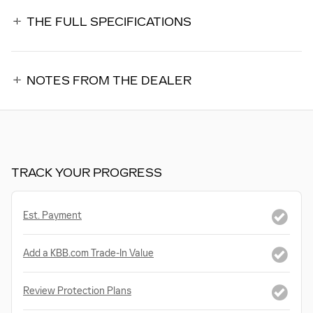
THE FULL SPECIFICATIONS
NOTES FROM THE DEALER
TRACK YOUR PROGRESS
Est. Payment
Add a KBB.com Trade-In Value
Review Protection Plans