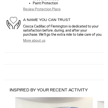
Paint Protection
Review Protection Plans
A NAME YOU CAN TRUST
Ciocca Cadillac of Flemington is dedicated to your
satisfaction before, during, and after your
purchase. We'll go the extra mile to take care of you.
More about us
INSPIRED BY YOUR RECENT ACTIVITY
Slide 1 of 6