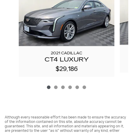
2021 CADILLAC
CT4 LUXURY
$29,186
Although every reasonable effort has been made to ensure the accuracy
of the information contained on this site, absolute accuracy cannot be
guaranteed. This site, and all information and materials appearing on it,
are presented to the user "as is" without warranty of any kind, either