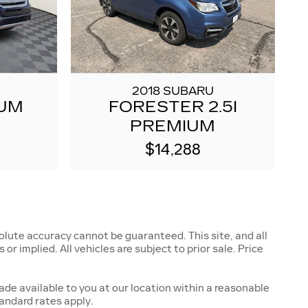
2018 SUBARU
IUM
FORESTER 2.5I
PREMIUM
$14,288
lute accuracy cannot be guaranteed. This site, and all
r implied. All vehicles are subject to prior sale. Price
ade available to you at our location within a reasonable
andard rates apply.