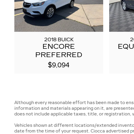
2018 BUICK
2
ENCORE
EQU
PREFERRED
$9,094
Although every reasonable effort has been made to ensur
information and materials appearing on it, are presented t
does not include applicable taxes, title, or registration
Vehicles shown at different locations/extended inventory
date from the time of your request. Ciocca advertised p