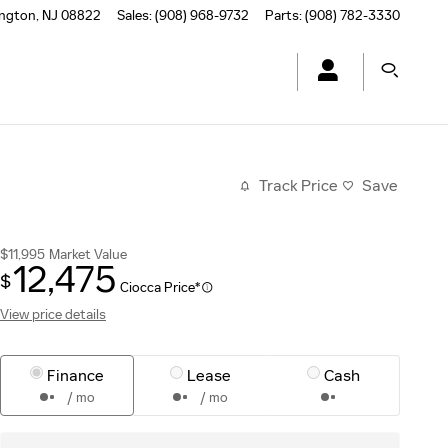
ington
,
NJ
08822
Sales
:
(908) 968-9732
Parts
:
(908) 782-3330
Track Price
Save
$11,995
Market Value
12,475
$
Ciocca Price*
View price details
Finance
Lease
Cash
/ mo
/ mo