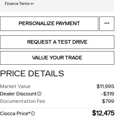
Finance Terms
PERSONALIZE PAYMENT
REQUEST A TEST DRIVE
VALUE YOUR TRADE
PRICE DETAILS
Market Value
$11,995
Dealer Discount
-$319
Documentation Fee
$799
$12,475
Ciocca Price*