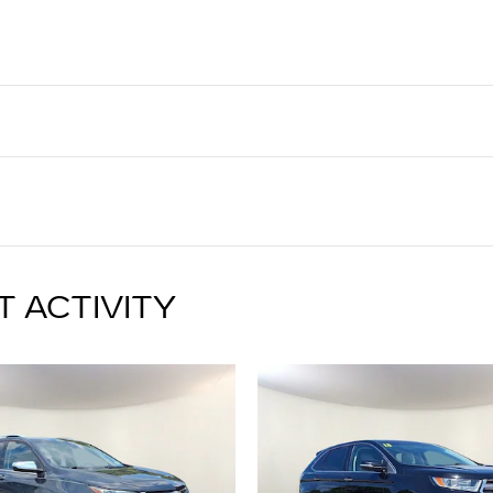
T ACTIVITY