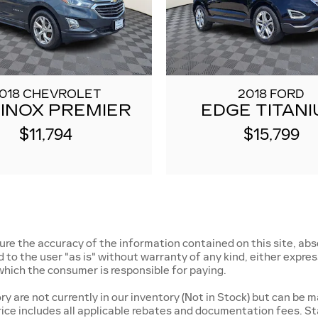
018 CHEVROLET
2018 FORD
INOX PREMIER
EDGE TITAN
$11,794
$15,799
e the accuracy of the information contained on this site, abso
o the user "as is" without warranty of any kind, either express o
, which the consumer is responsible for paying.
 are not currently in our inventory (Not in Stock) but can be m
rice includes all applicable rebates and documentation fees. St