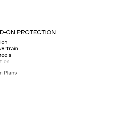
D-ON PROTECTION
ion
wertrain
heels
tion
n Plans