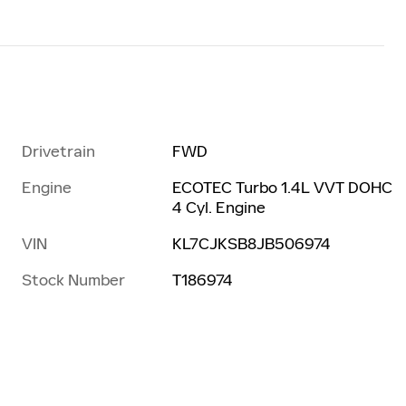
Drivetrain
FWD
Engine
ECOTEC Turbo 1.4L VVT DOHC
4 Cyl. Engine
VIN
KL7CJKSB8JB506974
Stock Number
T186974