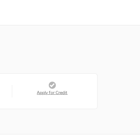
Apply for Credit