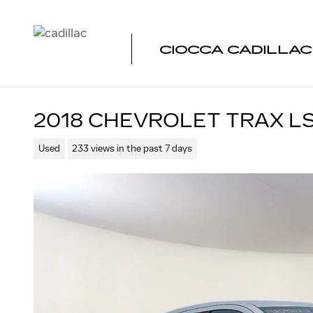
Skip to main content
CIOCCA CADILLA
2018 CHEVROLET TRAX L
Used
233 views in the past 7 days