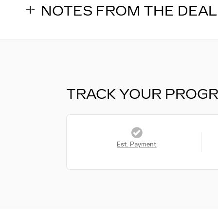
NOTES FROM THE DEA
TRACK YOUR PROG
Est. Payment