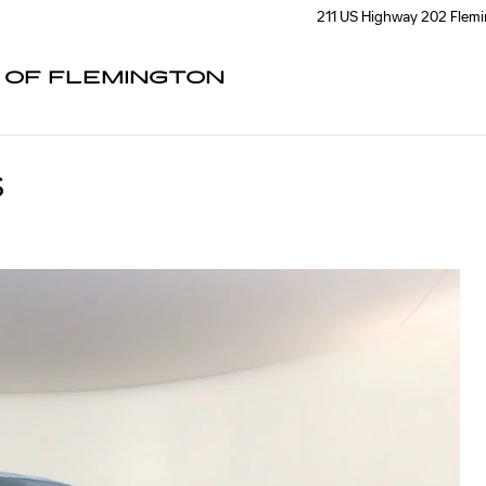
211 US Highway 202
Flem
C OF FLEMINGTON
S