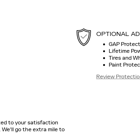
OPTIONAL AD
GAP Protect
Lifetime Po
Tires and W
Paint Protec
Review Protectio
ted to your satisfaction
 We'll go the extra mile to