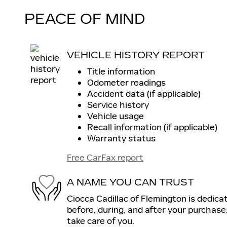
PEACE OF MIND
VEHICLE HISTORY REPORT
Title information
Odometer readings
Accident data (if applicable)
Service history
Vehicle usage
Recall information (if applicable)
Warranty status
Free CarFax report
A NAME YOU CAN TRUST
Ciocca Cadillac of Flemington is dedica
before, during, and after your purchase.
take care of you.