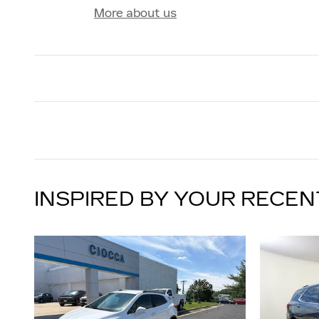
More about us
INSPIRED BY YOUR RECEN