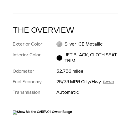
THE OVERVIEW
Exterior Color
Silver ICE Metallic
Interior Color
JET BLACK, CLOTH SEAT
TRIM
Odometer
52,756 miles
Fuel Economy
25/33 MPG City/Hwy
Details
Transmission
Automatic