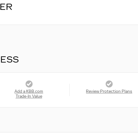
LER
RESS
Add a KBB.com
Review Protection Plans
Trade-In Value