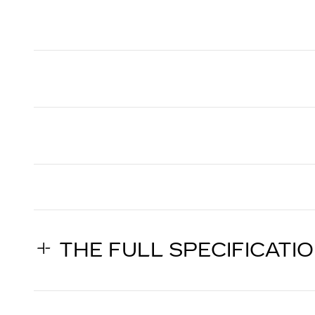
THE FULL SPECIFICATI