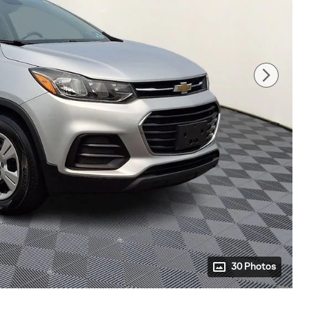
30 Photos