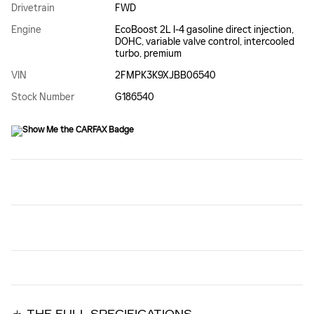
Drivetrain
FWD
Engine
EcoBoost 2L I-4 gasoline direct injection,
DOHC, variable valve control, intercooled
turbo, premium
VIN
2FMPK3K9XJBB06540
Stock Number
G186540