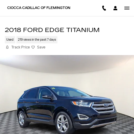
Skip to main content
CIOCCA CADILLAC OF FLEMINGTON
2018 FORD EDGE TITANIUM
Used
219 views in the past 7 days
Track Price
Save