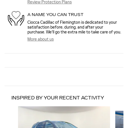
Review Protection Plans
A NAME YOU CAN TRUST
Ciocca Cadillac of Flemington is dedicated to your
satisfaction before, during, and after your
purchase. We'll go the extra mile to take care of you.
More about us
INSPIRED BY YOUR RECENT ACTIVITY
Slide 1 of 5