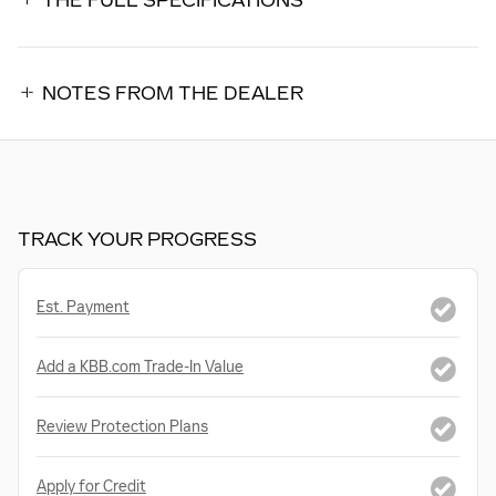
THE FULL SPECIFICATIONS
NOTES FROM THE DEALER
TRACK YOUR PROGRESS
Est. Payment
Add a KBB.com Trade-In Value
Review Protection Plans
Apply for Credit