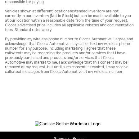
responsible for paying.
Vehicles shown at different locations/extended inventory are not
currently in our inventory (Not in Stock) but can be made available to you
at our location within a reasonable date from the time of your request.
Ciocca advertised price includes all applicable rebates and documentation
fees. Standard rates apply.
By providing my wireless phone number to Ciocca Automotive, I agree and
acknowledge that Ciocca Automotive may call or text my wireless phone
number for any purpose, including marketing. I agree that these
calls/texts may be regarding the products and/or services that I have
previously purchased and products and/or services that Ciocca
Automotive may market to me. I acknowledge that this consent may be
removed at my request, but until such consent is revoked, I may receive
calls/text messages from Ciocca Automotive at my wireless number.
Sitemap
Privacy