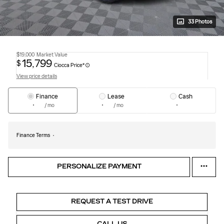
33 Photos
$19,000
Market Value
15,799
$
Ciocca Price*
View price details
Finance
Lease
Cash
/ mo
/ mo
Finance Terms
PERSONALIZE PAYMENT
REQUEST A TEST DRIVE
CALL US