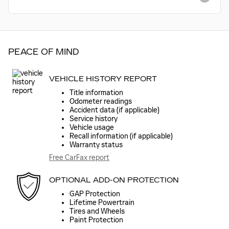
PEACE OF MIND
VEHICLE HISTORY REPORT
Title information
Odometer readings
Accident data (if applicable)
Service history
Vehicle usage
Recall information (if applicable)
Warranty status
Free CarFax report
OPTIONAL ADD-ON PROTECTION
GAP Protection
Lifetime Powertrain
Tires and Wheels
Paint Protection