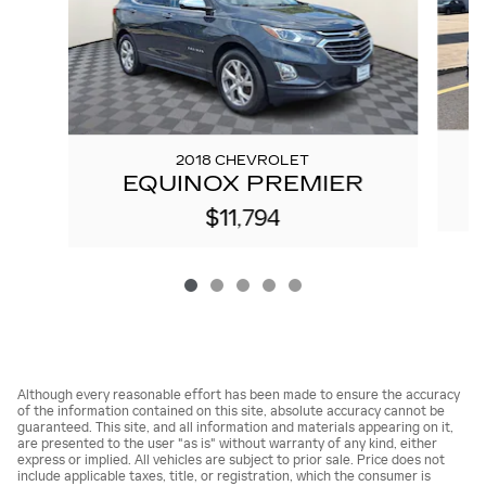
2018 CHEVROLET
EQUINOX PREMIER
$11,794
Although every reasonable effort has been made to ensure the accuracy
of the information contained on this site, absolute accuracy cannot be
guaranteed. This site, and all information and materials appearing on it,
are presented to the user "as is" without warranty of any kind, either
express or implied. All vehicles are subject to prior sale. Price does not
include applicable taxes, title, or registration, which the consumer is