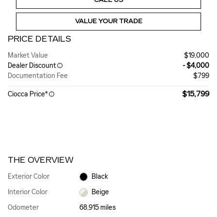
VALUE YOUR TRADE
PRICE DETAILS
Market Value
$19,000
Dealer Discount
- $4,000
Documentation Fee
$799
$15,799
Ciocca Price*
THE OVERVIEW
Exterior Color
Black
Interior Color
Beige
Odometer
68,915 miles