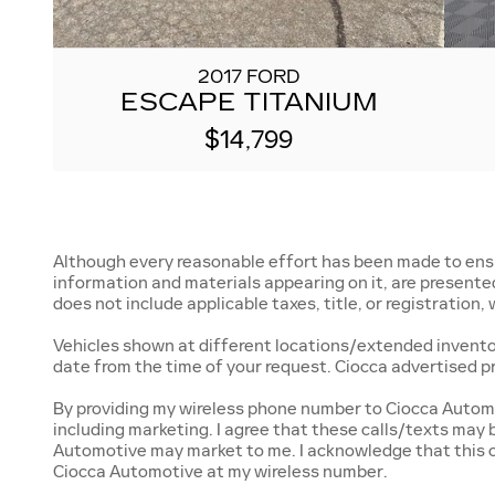
2017 FORD
ESCAPE TITANIUM
$14,799
Although every reasonable effort has been made to ensur
information and materials appearing on it, are presented t
does not include applicable taxes, title, or registration
Vehicles shown at different locations/extended inventory
date from the time of your request. Ciocca advertised p
By providing my wireless phone number to Ciocca Automo
including marketing. I agree that these calls/texts may
Automotive may market to me. I acknowledge that this c
Ciocca Automotive at my wireless number.