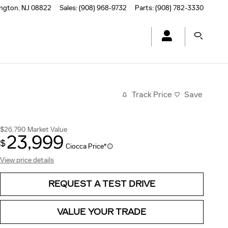
ington
,
NJ
08822
Sales
:
(908) 968-9732
Parts
:
(908) 782-3330
Track Price
Save
$26,790
Market Value
23,999
$
Ciocca Price*
View price details
REQUEST A TEST DRIVE
VALUE YOUR TRADE