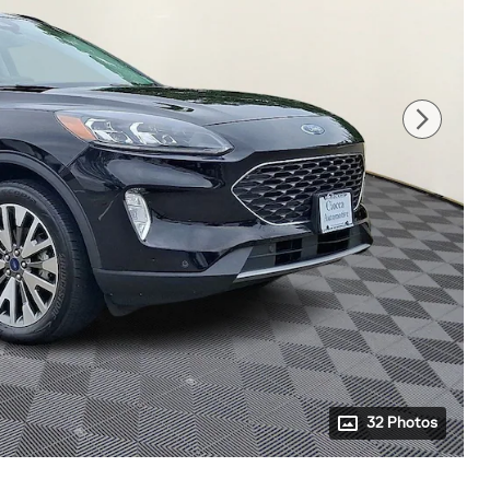
32 Photos