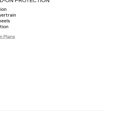
D-ON PROTECTION
ion
wertrain
heels
tion
n Plans