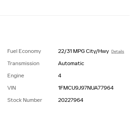
Fuel Economy
22/31 MPG City/Hwy
Details
Transmission
Automatic
Engine
4
VIN
1FMCU9J97NUA77964
Stock Number
20227964