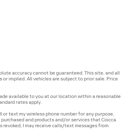
lute accuracy cannot be guaranteed. This site, and all
r implied. All vehicles are subject to prior sale. Price
ade available to you at our location within a reasonable
andard rates apply.
l or text my wireless phone number for any purpose,
ly purchased and products and/or services that Ciocca
s revoked, I may receive calls/text messages from