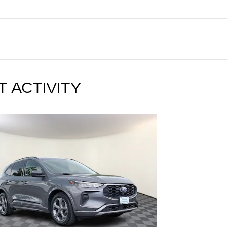
T ACTIVITY