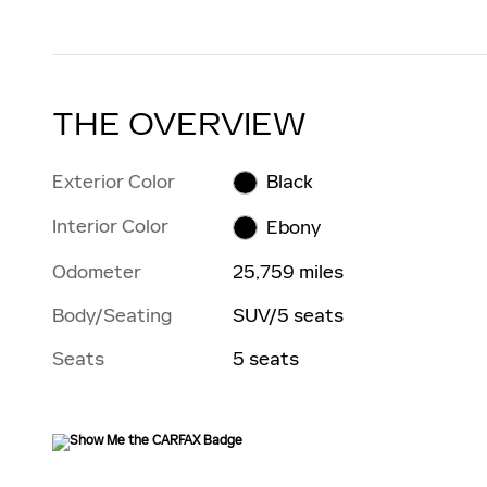
THE OVERVIEW
Exterior Color
Black
Interior Color
Ebony
Odometer
25,759 miles
Body/Seating
SUV/5 seats
Seats
5 seats