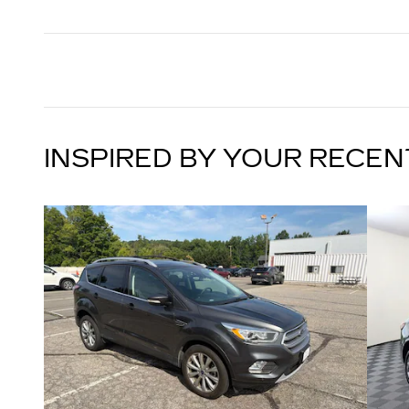
INSPIRED BY YOUR RECEN