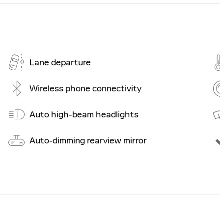
Lane departure
Wireless phone connectivity
Auto high-beam headlights
Auto-dimming rearview mirror