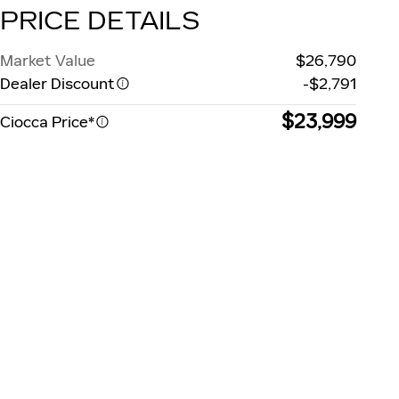
PRICE DETAILS
Market Value
$26,790
Dealer Discount
-$2,791
$23,999
Ciocca Price*