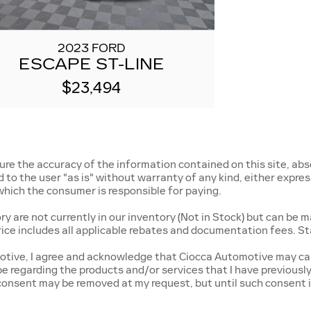
2023 FORD
ESCAPE ST-LINE
$23,494
e the accuracy of the information contained on this site, abso
o the user "as is" without warranty of any kind, either express o
, which the consumer is responsible for paying.
 are not currently in our inventory (Not in Stock) but can be m
rice includes all applicable rebates and documentation fees. St
tive, I agree and acknowledge that Ciocca Automotive may cal
 be regarding the products and/or services that I have previous
onsent may be removed at my request, but until such consent i