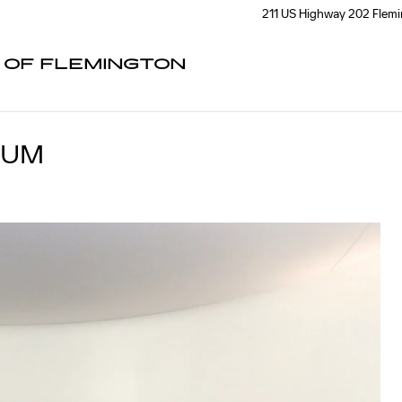
211 US Highway 202
Flem
C OF FLEMINGTON
IUM