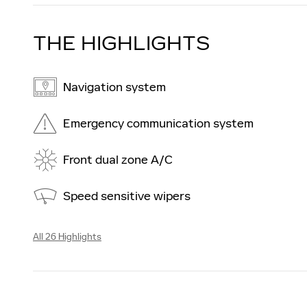
THE HIGHLIGHTS
Navigation system
Emergency communication system
Front dual zone A/C
Speed sensitive wipers
All 26 Highlights