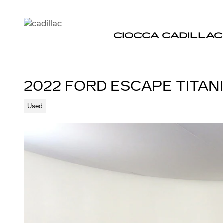
Skip to main content
CIOCCA CADILLA
2022 FORD ESCAPE TITAN
Used