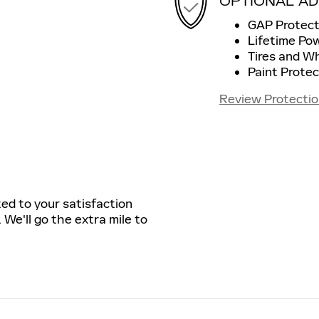
OPTIONAL AD
GAP Protect
Lifetime Po
Tires and W
Paint Protec
Review Protectio
ted to your satisfaction
 We'll go the extra mile to