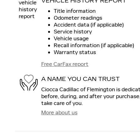
VEHICLE HISTORY REPORT
Title information
Odometer readings
Accident data (if applicable)
Service history
Vehicle usage
Recall information (if applicable)
Warranty status
Free CarFax report
A NAME YOU CAN TRUST
Ciocca Cadillac of Flemington is dedica
before, during, and after your purchase.
take care of you.
More about us