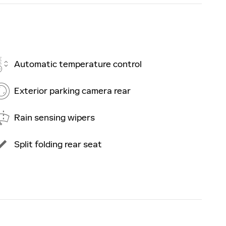
Automatic temperature control
Exterior parking camera rear
Rain sensing wipers
Split folding rear seat