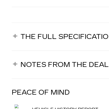
THE FULL SPECIFICATI
NOTES FROM THE DEA
PEACE OF MIND