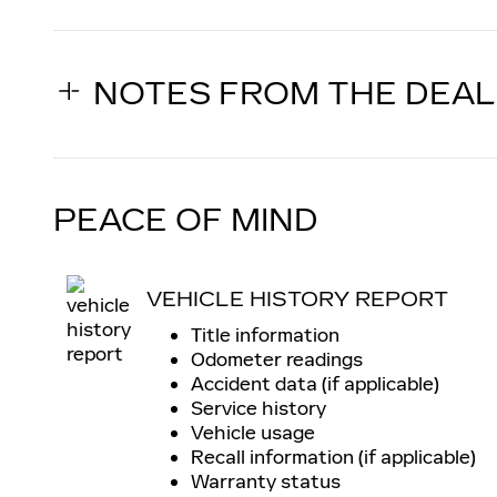
NOTES FROM THE DEA
PEACE OF MIND
VEHICLE HISTORY REPORT
Title information
Odometer readings
Accident data (if applicable)
Service history
Vehicle usage
Recall information (if applicable)
Warranty status