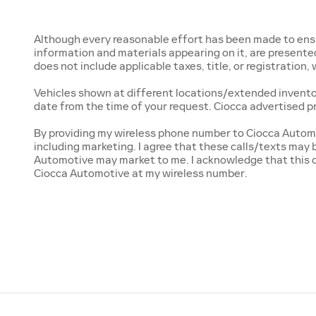
Although every reasonable effort has been made to ensur
information and materials appearing on it, are presented t
does not include applicable taxes, title, or registration
Vehicles shown at different locations/extended inventory
date from the time of your request. Ciocca advertised p
By providing my wireless phone number to Ciocca Automo
including marketing. I agree that these calls/texts may
Automotive may market to me. I acknowledge that this c
Ciocca Automotive at my wireless number.