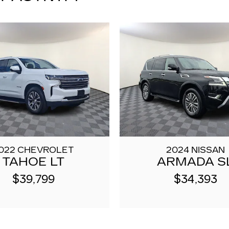
022 CHEVROLET
2024 NISSAN
TAHOE LT
ARMADA S
$39,799
$34,393