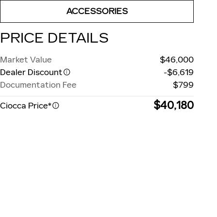
ACCESSORIES
PRICE DETAILS
Market Value
$46,000
Dealer Discount
-$6,619
Documentation Fee
$799
$40,180
Ciocca Price*