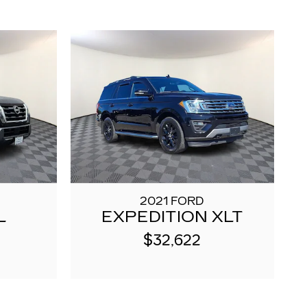
2021 FORD
L
EXPEDITION XLT
$32,622