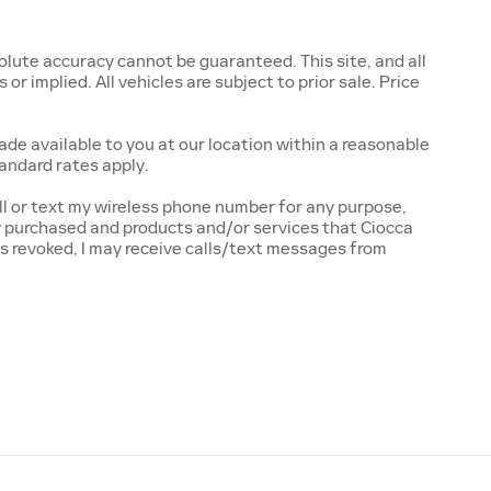
lute accuracy cannot be guaranteed. This site, and all
r implied. All vehicles are subject to prior sale. Price
ade available to you at our location within a reasonable
andard rates apply.
l or text my wireless phone number for any purpose,
ly purchased and products and/or services that Ciocca
s revoked, I may receive calls/text messages from