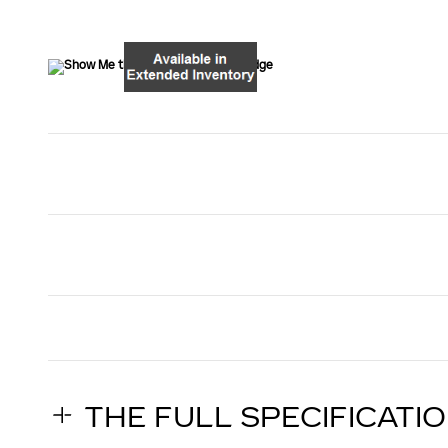
THE FULL SPECIFICATI