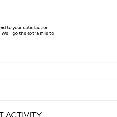
ted to your satisfaction
 We'll go the extra mile to
T ACTIVITY