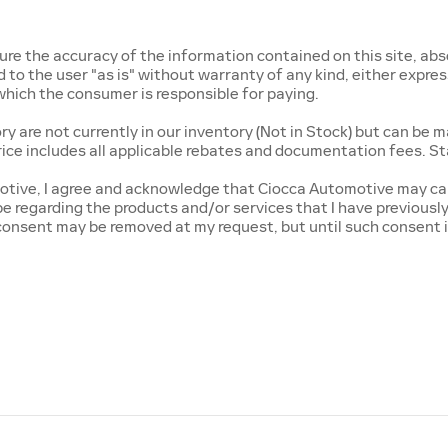
e the accuracy of the information contained on this site, abso
o the user "as is" without warranty of any kind, either express o
, which the consumer is responsible for paying.
 are not currently in our inventory (Not in Stock) but can be m
rice includes all applicable rebates and documentation fees. St
tive, I agree and acknowledge that Ciocca Automotive may cal
 be regarding the products and/or services that I have previous
onsent may be removed at my request, but until such consent i