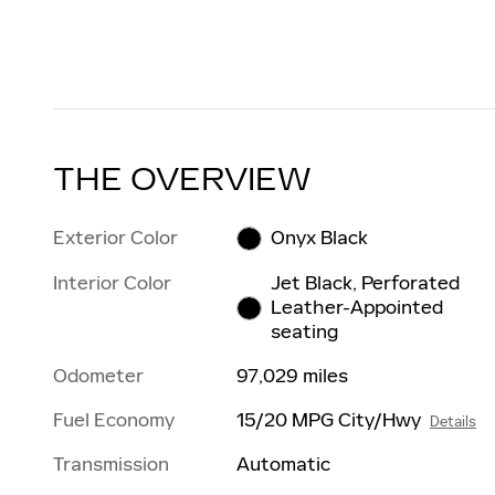
THE OVERVIEW
Exterior Color
Onyx Black
Interior Color
Jet Black, Perforated
Leather-Appointed
seating
Odometer
97,029 miles
Fuel Economy
15/20 MPG City/Hwy
Details
Transmission
Automatic