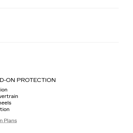
D-ON PROTECTION
ion
wertrain
heels
tion
n Plans