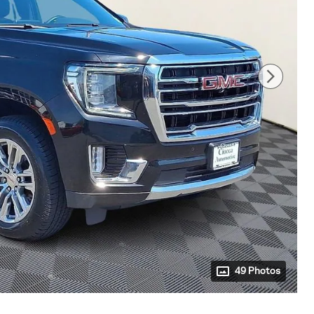
49 Photos