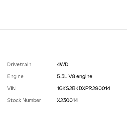
Drivetrain
4WD
Engine
5.3L V8 engine
VIN
1GKS2BKDXPR290014
Stock Number
X230014