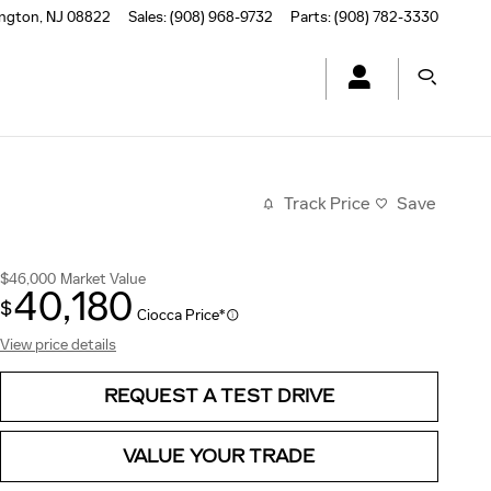
ington
,
NJ
08822
Sales
:
(908) 968-9732
Parts
:
(908) 782-3330
Track Price
Save
$46,000
Market Value
40,180
$
Ciocca Price*
View price details
REQUEST A TEST DRIVE
VALUE YOUR TRADE