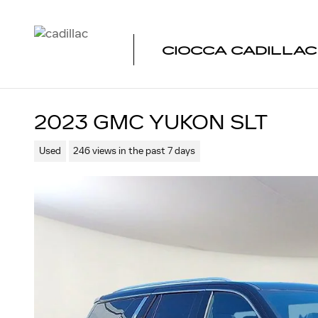
Skip to main content
CIOCCA CADILLA
2023 GMC YUKON SLT
Used
246 views in the past 7 days