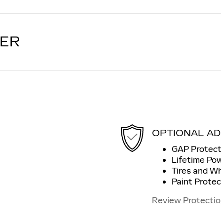
LER
OPTIONAL AD
GAP Protect
Lifetime Po
Tires and W
Paint Protec
Review Protectio