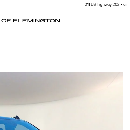
211 US Highway 202
Flem
C OF FLEMINGTON