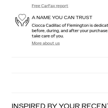
Free CarFax report
A NAME YOU CAN TRUST
Ciocca Cadillac of Flemington is dedica
before, during, and after your purchase.
take care of you.
More about us
INSPIRED BY YOUR RECEN