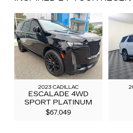
2023 CADILLAC
2
ESCALADE 4WD
SPORT PLATINUM
$67,049