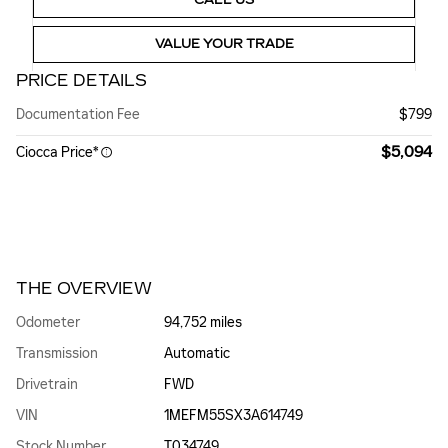
VALUE YOUR TRADE
PRICE DETAILS
Documentation Fee
$799
$5,094
Ciocca Price*
THE OVERVIEW
Odometer
94,752 miles
Transmission
Automatic
Drivetrain
FWD
VIN
1MEFM55SX3A614749
Stock Number
T034749