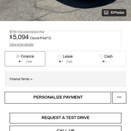
10 Photos
$799
Documentation Fee
5,094
$
Ciocca Price*
View price details
Finance
Lease
Cash
/ mo
/ mo
Finance Terms
PERSONALIZE PAYMENT
REQUEST A TEST DRIVE
CALL US