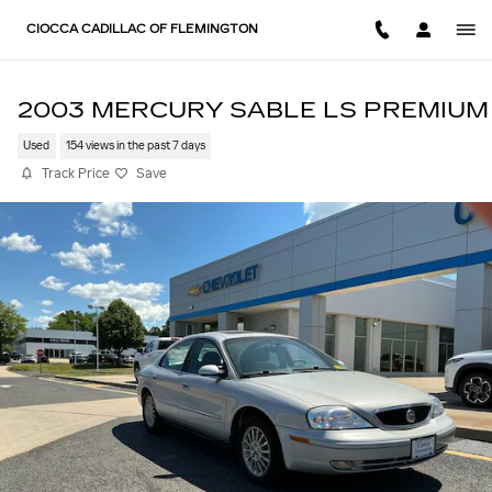
Skip to main content
CIOCCA CADILLAC OF FLEMINGTON
2003 MERCURY SABLE LS PREMIUM
Used
154 views in the past 7 days
Track Price
Save