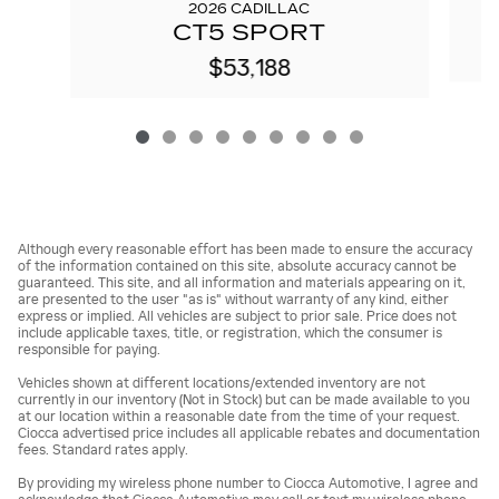
2026 CADILLAC
CT5 SPORT
$53,188
Although every reasonable effort has been made to ensure the accuracy
of the information contained on this site, absolute accuracy cannot be
guaranteed. This site, and all information and materials appearing on it,
are presented to the user "as is" without warranty of any kind, either
express or implied. All vehicles are subject to prior sale. Price does not
include applicable taxes, title, or registration, which the consumer is
responsible for paying.
Vehicles shown at different locations/extended inventory are not
currently in our inventory (Not in Stock) but can be made available to you
at our location within a reasonable date from the time of your request.
Ciocca advertised price includes all applicable rebates and documentation
fees. Standard rates apply.
By providing my wireless phone number to Ciocca Automotive, I agree and