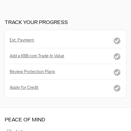
TRACK YOUR PROGRESS
Est. Payment
Add a KBB.com Trade-In Value
Review Protection Plans
Apply for Credit
PEACE OF MIND