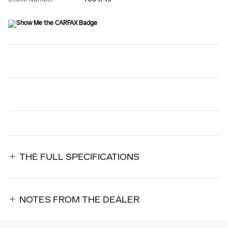
THE FULL SPECIFICATIONS
NOTES FROM THE DEALER