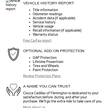
VEHICLE HISTORY REPORT
Title information
Odometer readings
Accident data (if applicable)
Service history
Vehicle usage
Recall information (if applicable)
Warranty status
Free CarFax report
OPTIONAL ADD-ON PROTECTION
GAP Protection
Lifetime Powertrain
Tires and Wheels
Paint Protection
Review Protection Plans
A NAME YOU CAN TRUST
Ciocca Cadillac of Flemington is dedicated to your
satisfaction before, during, and after your
purchase. We'll go the extra mile to take care of you.
More about us