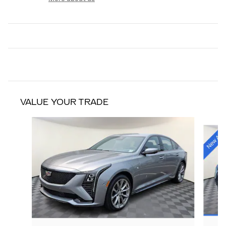
VALUE YOUR TRADE
Slide 1 of 9