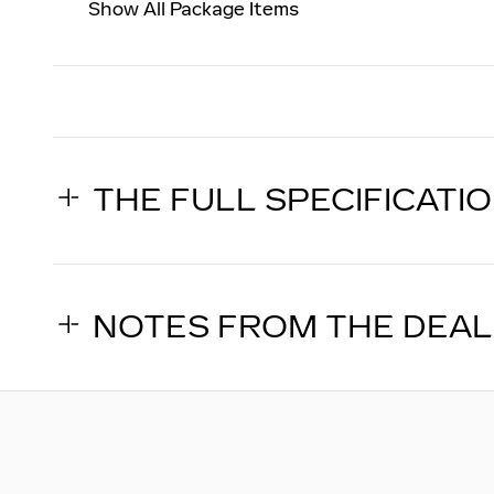
Show All Package Items
THE FULL SPECIFICATI
NOTES FROM THE DEA