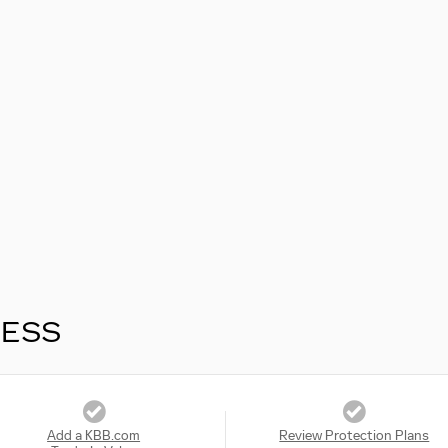
RESS
Add a KBB.com
Review Protection Plans