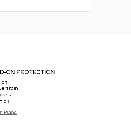
D-ON PROTECTION
ion
wertrain
heels
tion
n Plans