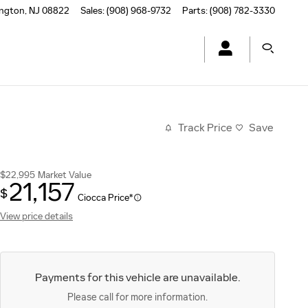
ington
,
NJ
08822
Sales
:
(908) 968-9732
Parts
:
(908) 782-3330
Track Price
Save
$22,995
Market Value
21,157
$
Ciocca Price*
View price details
Payments for this vehicle are unavailable.
Please call for more information.