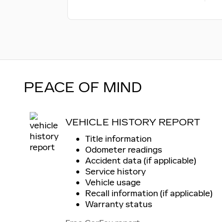
PEACE OF MIND
VEHICLE HISTORY REPORT
Title information
Odometer readings
Accident data (if applicable)
Service history
Vehicle usage
Recall information (if applicable)
Warranty status