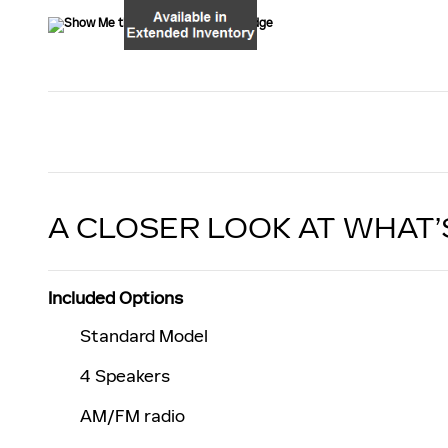
A CLOSER LOOK AT WHAT’
Included Options
Standard Model
4 Speakers
AM/FM radio