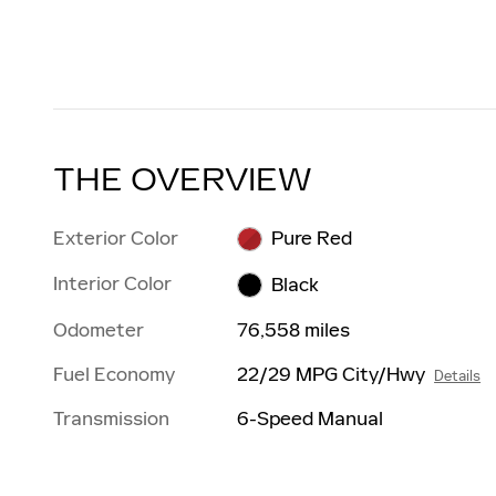
THE OVERVIEW
Exterior Color
Pure Red
Interior Color
Black
Odometer
76,558 miles
Fuel Economy
22/29 MPG City/Hwy
Details
Transmission
6-Speed Manual