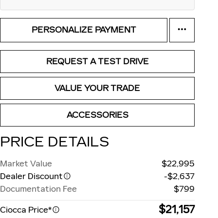
PERSONALIZE PAYMENT
REQUEST A TEST DRIVE
VALUE YOUR TRADE
ACCESSORIES
PRICE DETAILS
Market Value
$22,995
Dealer Discount
-$2,637
Documentation Fee
$799
$21,157
Ciocca Price*