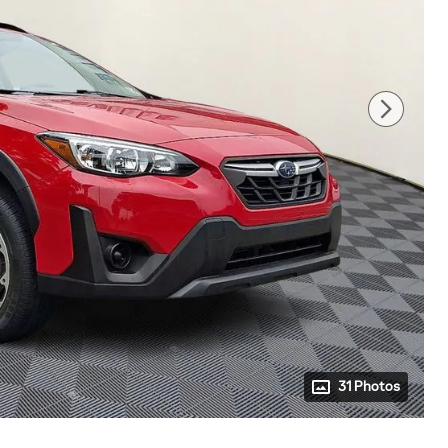
31 Photos