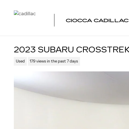
Skip to main content
CIOCCA CADILLA
2023 SUBARU CROSSTREK
Used
179 views in the past 7 days