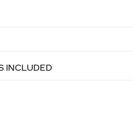
S INCLUDED