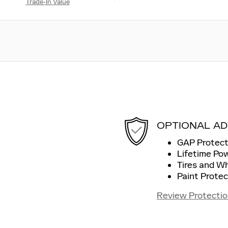
Trade-In Value
OPTIONAL AD
GAP Protect
Lifetime Po
Tires and W
Paint Protec
Review Protectio