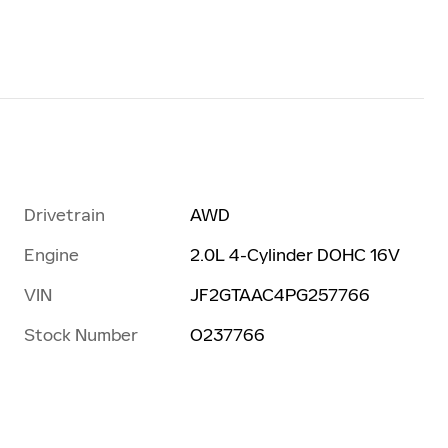
Drivetrain
AWD
Engine
2.0L 4-Cylinder DOHC 16V
VIN
JF2GTAAC4PG257766
Stock Number
O237766