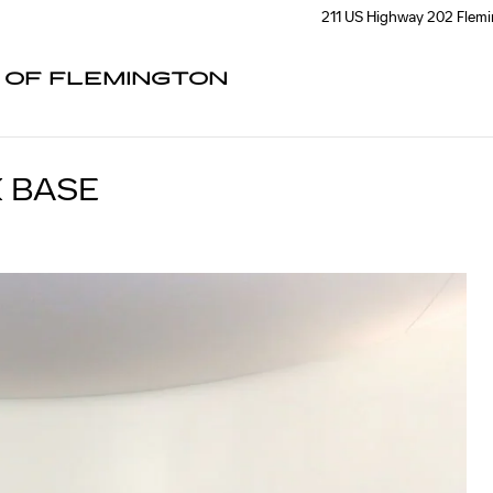
211 US Highway 202
Flem
C OF FLEMINGTON
 BASE