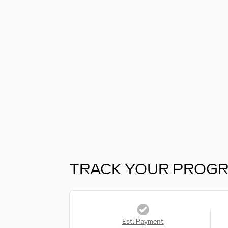
TRACK YOUR PROG
Est. Payment