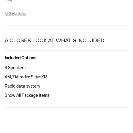
All 18 Highlights
A CLOSER LOOK AT WHAT’S INCLUDED
Included Options
9 Speakers
AM/FM radio: SiriusXM
Radio data system
Show All Package Items