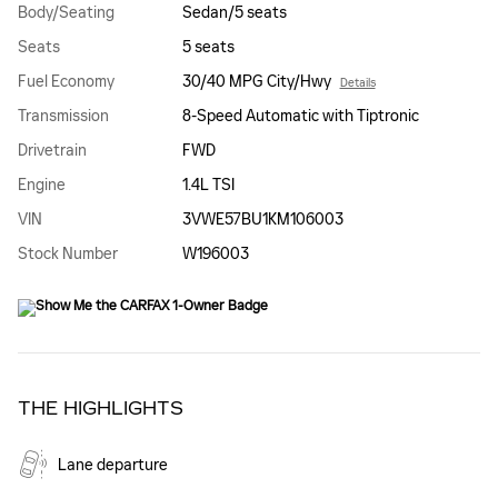
Body/Seating
Sedan/5 seats
Seats
5 seats
Fuel Economy
30/40 MPG City/Hwy
Details
Transmission
8-Speed Automatic with Tiptronic
Drivetrain
FWD
Engine
1.4L TSI
VIN
3VWE57BU1KM106003
Stock Number
W196003
THE HIGHLIGHTS
Lane departure