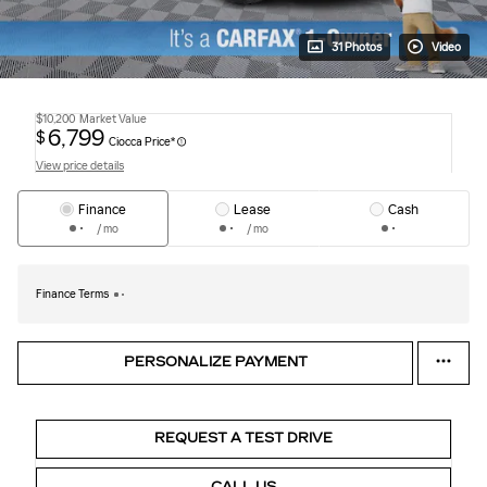
31 Photos
Video
$10,200
Market Value
6,799
$
Ciocca Price*
View price details
Finance
Lease
Cash
/ mo
/ mo
Finance Terms
PERSONALIZE PAYMENT
REQUEST A TEST DRIVE
CALL US