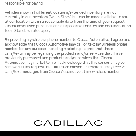
responsible for paying.
Vehicles shown at different locations/extended inventory are not
currently in our inventory (Not in Stock) but can be made available to you
at our location within a reasonable date from the time of your request.
Ciocca advertised price includes all applicable rebates and documentation
fees. Standard rates apply.
By providing my wireless phone number to Ciocca Automotive, I agree and
acknowledge that Ciocca Automotive may call or text my wireless phone
number for any purpose, including marketing. I agree that these
calls/texts may be regarding the products and/or services that I have
previously purchased and products and/or services that Ciocca
Automotive may market to me. I acknowledge that this consent may be
removed at my request, but until such consent is revoked, I may receive
calls/text messages from Ciocca Automotive at my wireless number.