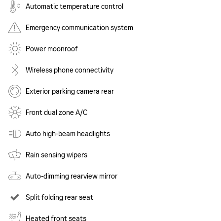
Automatic temperature control
Emergency communication system
Power moonroof
Wireless phone connectivity
Exterior parking camera rear
Front dual zone A/C
Auto high-beam headlights
Rain sensing wipers
Auto-dimming rearview mirror
Split folding rear seat
Heated front seats