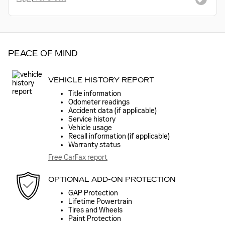
PEACE OF MIND
VEHICLE HISTORY REPORT
Title information
Odometer readings
Accident data (if applicable)
Service history
Vehicle usage
Recall information (if applicable)
Warranty status
Free CarFax report
OPTIONAL ADD-ON PROTECTION
GAP Protection
Lifetime Powertrain
Tires and Wheels
Paint Protection