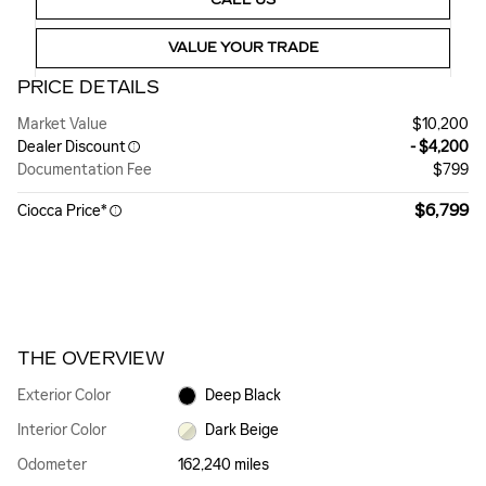
VALUE YOUR TRADE
PRICE DETAILS
Market Value
$10,200
Dealer Discount
- $4,200
Documentation Fee
$799
$6,799
Ciocca Price*
THE OVERVIEW
Exterior Color
Deep Black
Interior Color
Dark Beige
Odometer
162,240 miles