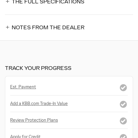
THE FULL SPECIFICATIONS
NOTES FROM THE DEALER
TRACK YOUR PROGRESS
Est. Payment
Add a KBB.com Trade-In Value
Review Protection Plans
Apply for Credit