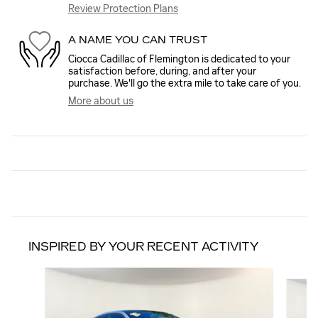
Review Protection Plans
A NAME YOU CAN TRUST
Ciocca Cadillac of Flemington is dedicated to your
satisfaction before, during, and after your
purchase. We'll go the extra mile to take care of you.
More about us
INSPIRED BY YOUR RECENT ACTIVITY
Slide 1 of 4