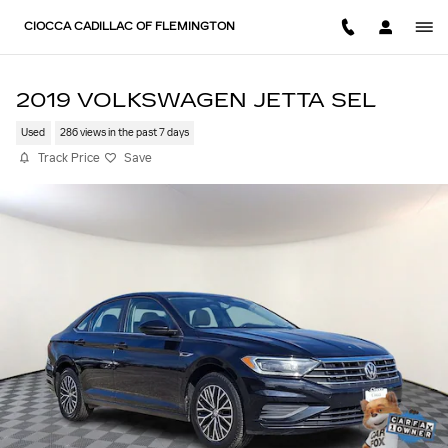
Skip to main content
CIOCCA CADILLAC OF FLEMINGTON
2019 VOLKSWAGEN JETTA SEL
Used
286 views in the past 7 days
Track Price
Save