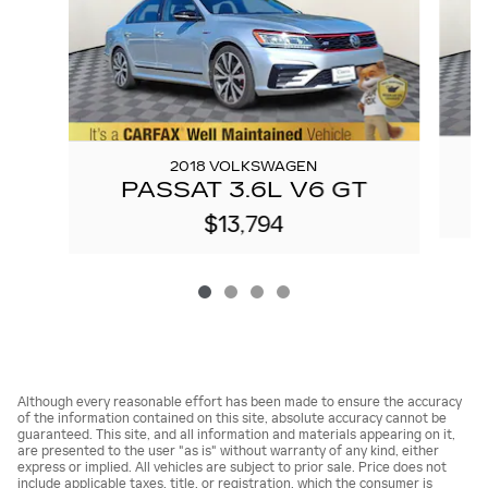
2018 VOLKSWAGEN
PASSAT 3.6L V6 GT
$13,794
Although every reasonable effort has been made to ensure the accuracy
of the information contained on this site, absolute accuracy cannot be
guaranteed. This site, and all information and materials appearing on it,
are presented to the user "as is" without warranty of any kind, either
express or implied. All vehicles are subject to prior sale. Price does not
include applicable taxes, title, or registration, which the consumer is