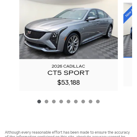
Slide 1 of 9
2026 CADILLAC
CT5 SPORT
$53,188
Although every reasonable effort has been made to ensure the accuracy