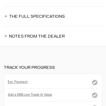
THE FULL SPECIFICATIONS
NOTES FROM THE DEALER
TRACK YOUR PROGRESS
Est. Payment
Add a KBB.com Trade-In Value