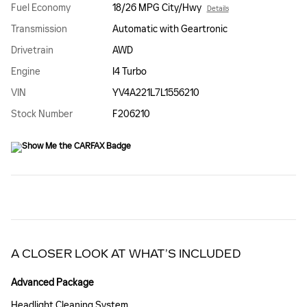
Fuel Economy
18/26 MPG City/Hwy
Details
Transmission
Automatic with Geartronic
Drivetrain
AWD
Engine
I4 Turbo
VIN
YV4A221L7L1556210
Stock Number
F206210
A CLOSER LOOK AT WHAT’S INCLUDED
Advanced Package
Headlight Cleaning System