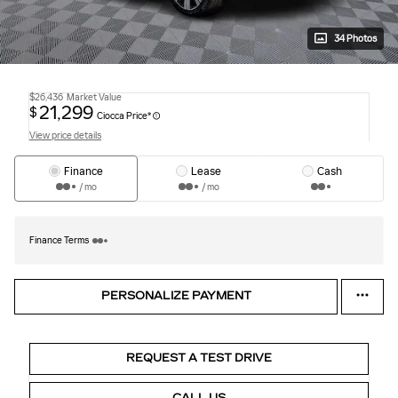
34 Photos
$26,436
Market Value
21,299
$
Ciocca Price*
View price details
Finance
Lease
Cash
/ mo
/ mo
Finance Terms
PERSONALIZE PAYMENT
REQUEST A TEST DRIVE
CALL US