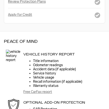
Review Protection Plans
Apply for Credit
PEACE OF MIND
VEHICLE HISTORY REPORT
Title information
Odometer readings
Accident data (if applicable)
Service history
Vehicle usage
Recall information (if applicable)
Warranty status
Free CarFax report
OPTIONAL ADD-ON PROTECTION