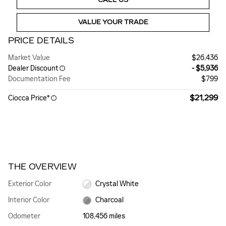
VALUE YOUR TRADE
PRICE DETAILS
Market Value
$26,436
Dealer Discount
- $5,936
Documentation Fee
$799
$21,299
Ciocca Price*
THE OVERVIEW
Exterior Color
Crystal White
Interior Color
Charcoal
Odometer
108,456 miles