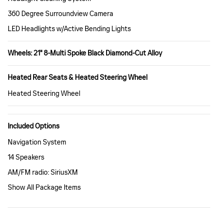
360 Degree Surroundview Camera
LED Headlights w/Active Bending Lights
Wheels: 21" 8-Multi Spoke Black Diamond-Cut Alloy
Heated Rear Seats & Heated Steering Wheel
Heated Steering Wheel
Included Options
Navigation System
14 Speakers
AM/FM radio: SiriusXM
Show All Package Items