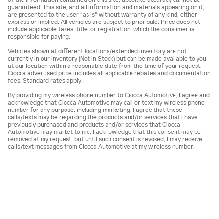
of the information contained on this site, absolute accuracy cannot be
guaranteed. This site, and all information and materials appearing on it,
are presented to the user "as is" without warranty of any kind, either
express or implied. All vehicles are subject to prior sale. Price does not
include applicable taxes, title, or registration, which the consumer is
responsible for paying.
Vehicles shown at different locations/extended inventory are not
currently in our inventory (Not in Stock) but can be made available to you
at our location within a reasonable date from the time of your request.
Ciocca advertised price includes all applicable rebates and documentation
fees. Standard rates apply.
By providing my wireless phone number to Ciocca Automotive, I agree and
acknowledge that Ciocca Automotive may call or text my wireless phone
number for any purpose, including marketing. I agree that these
calls/texts may be regarding the products and/or services that I have
previously purchased and products and/or services that Ciocca
Automotive may market to me. I acknowledge that this consent may be
removed at my request, but until such consent is revoked, I may receive
calls/text messages from Ciocca Automotive at my wireless number.