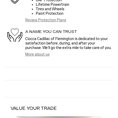
GAP Protection
Lifetime Powertrain
Tires and Wheels
Paint Protection
Review Protection Plans
A NAME YOU CAN TRUST
Ciocca Cadillac of Flemington is dedicated to your
satisfaction before, during, and after your
purchase. We'll go the extra mile to take care of you.
More about us
VALUE YOUR TRADE