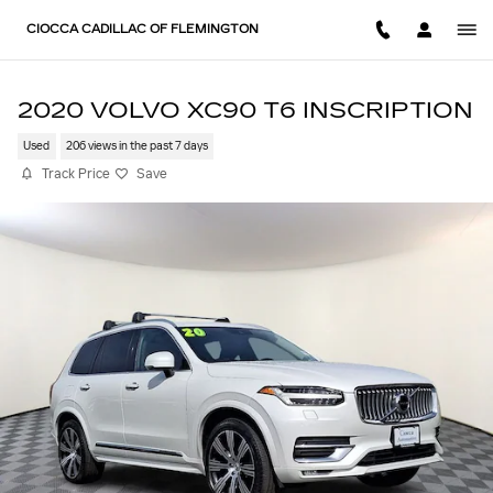
Skip to main content
CIOCCA CADILLAC OF FLEMINGTON
2020 VOLVO XC90 T6 INSCRIPTION
Used
206 views in the past 7 days
Track Price
Save